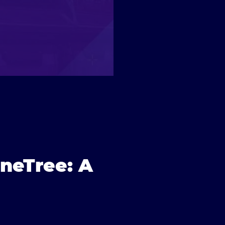
uneTree: A