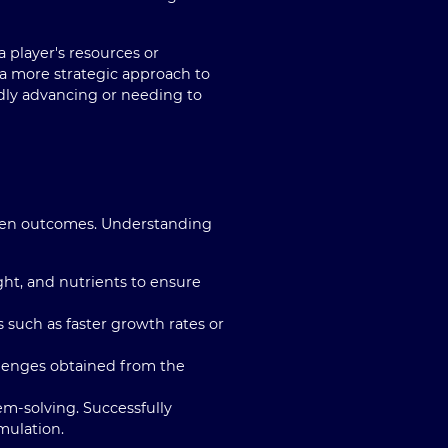
 player's resources or
 a more strategic approach to
dly advancing or needing to
iven outcomes. Understanding
ght, and nutrients to ensure
 such as faster growth rates or
llenges obtained from the
em-solving. Successfully
mulation.