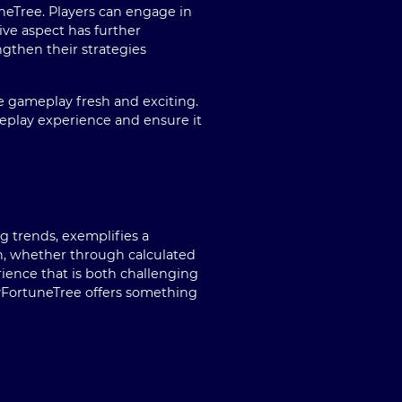
neTree. Players can engage in
ive aspect has further
gthen their strategies
 gameplay fresh and exciting.
eplay experience and ensure it
 trends, exemplifies a
th, whether through calculated
rience that is both challenging
tyFortuneTree offers something