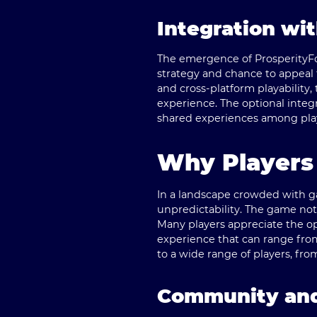
Integration wi
The emergence of ProsperityFo
strategy and chance to appeal
and cross-platform playabilit
experience. The optional integ
shared experiences among play
Why Players
In a landscape crowded with ga
unpredictability. The game not
Many players appreciate the op
experience that can range from 
to a wide range of players, fr
Community and