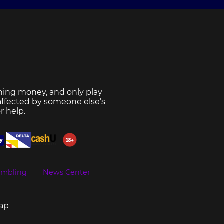
ning money, and only play
 affected by someone else’s
r help.
ambling
News Center
ap