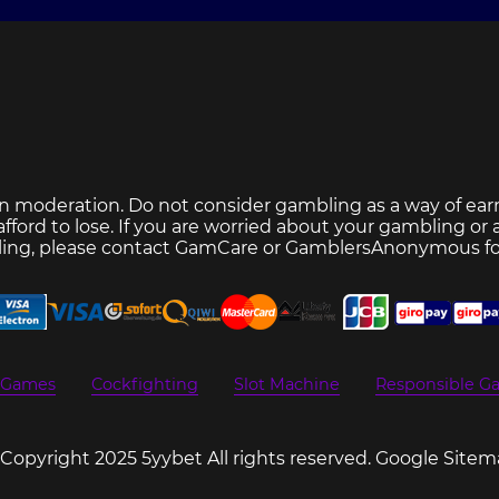
n moderation. Do not consider gambling as a way of ear
ford to lose. If you are worried about your gambling or
ing, please contact
GamCare
or
GamblersAnonymous
fo
 Games
Cockfighting
Slot Machine
Responsible G
Copyright 2025 5yybet All rights reserved.
Google Sitem