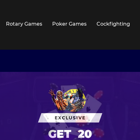
Rotary Games
Poker Games
Cockfighting
EXCLUSIVE
GET
20