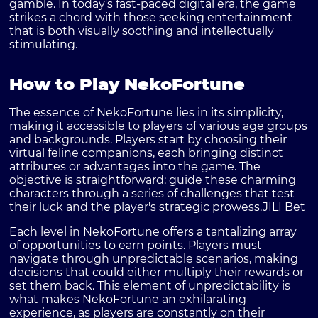
gamble. In today's fast-paced digital era, the game
strikes a chord with those seeking entertainment
that is both visually soothing and intellectually
stimulating.
How to Play NekoFortune
The essence of NekoFortune lies in its simplicity,
making it accessible to players of various age groups
and backgrounds. Players start by choosing their
virtual feline companions, each bringing distinct
attributes or advantages into the game. The
objective is straightforward: guide these charming
characters through a series of challenges that test
their luck and the player's strategic prowess.
JILI Bet
Each level in NekoFortune offers a tantalizing array
of opportunities to earn points. Players must
navigate through unpredictable scenarios, making
decisions that could either multiply their rewards or
set them back. This element of unpredictability is
what makes NekoFortune an exhilarating
experience, as players are constantly on their