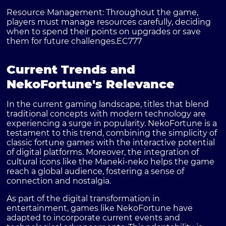
Resource Management
: Throughout the game,
players must manage resources carefully, deciding
when to spend their points on upgrades or save
them for future challenges.
EC777
Current Trends and
NekoFortune's Relevance
In the current gaming landscape, titles that blend
traditional concepts with modern technology are
experiencing a surge in popularity. NekoFortune is a
testament to this trend, combining the simplicity of
classic fortune games with the interactive potential
of digital platforms. Moreover, the integration of
cultural icons like the Maneki-neko helps the game
reach a global audience, fostering a sense of
connection and nostalgia.
As part of the digital transformation in
entertainment, games like NekoFortune have
adapted to incorporate current events and