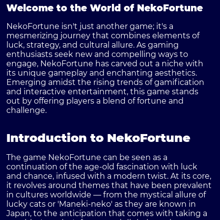
Welcome to the World of NekoFortune
NekoFortune isn't just another game; it's a
mesmerizing journey that combines elements of
luck, strategy, and cultural allure. As gaming
enthusiasts seek new and compelling ways to
engage, NekoFortune has carved out a niche with
its unique gameplay and enchanting aesthetics.
Emerging amidst the rising trends of gamification
and interactive entertainment, this game stands
out by offering players a blend of fortune and
challenge.
Introduction to NekoFortune
The game NekoFortune can be seen as a
continuation of the age-old fascination with luck
and chance, infused with a modern twist. At its core,
it revolves around themes that have been prevalent
in cultures worldwide — from the mystical allure of
lucky cats or 'Maneki-neko' as they are known in
Japan, to the anticipation that comes with taking a