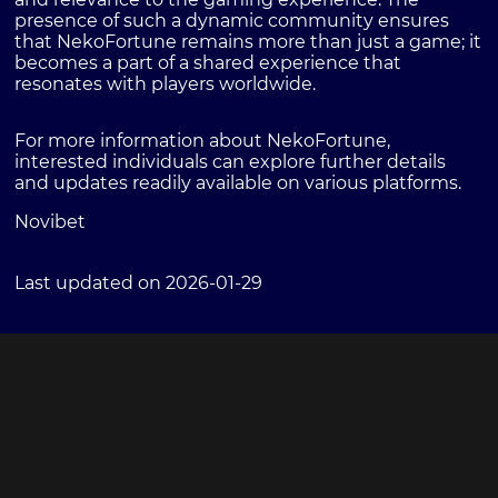
presence of such a dynamic community ensures
that NekoFortune remains more than just a game; it
becomes a part of a shared experience that
resonates with players worldwide.
For more information about NekoFortune,
interested individuals can explore further details
and updates readily available on various platforms.
Novibet
Last updated on 2026-01-29