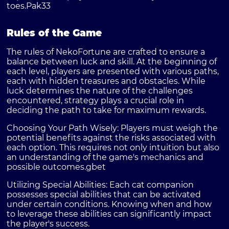
toes.
Pak33
Rules of the Game
The rules of NekoFortune are crafted to ensure a
balance between luck and skill. At the beginning of
each level, players are presented with various paths,
each with hidden treasures and obstacles. While
luck determines the nature of the challenges
encountered, strategy plays a crucial role in
deciding the path to take for maximum rewards.
Choosing Your Path Wisely
: Players must weigh the
potential benefits against the risks associated with
each option. This requires not only intuition but also
an understanding of the game's mechanics and
possible outcomes.
gbet
Utilizing Special Abilities
: Each cat companion
possesses special abilities that can be activated
under certain conditions. Knowing when and how
to leverage these abilities can significantly impact
the player's success.