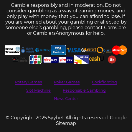
Gamble responsibly and in moderation. Do not
consider gambling as a way of earning money, and
only play with money that you can afford to lose. If
you are worried about your gambling or affected by
someone else’s gambling, please contact
GamCare
or
GamblersAnonymous
for help.
Rotary Games
Poker Games
Cockfighting
Slot Machine
Responsible Gambling
News Center
© Copyright 2025 5yybet All rights reserved.
Google
Sitemap