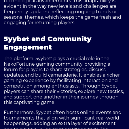
technological advancements. This adaptability is
evident in the way new levels and challenges are
frequently updated, reflecting ongoing trends or
seasonal themes, which keeps the game fresh and
engaging for returning players.
5yybet and Community
Engagement
The platform '5yybet' plays a crucial role in the
NekoFortune gaming community, providing a
forum for players to share strategies, discuss
updates, and build camaraderie. It enables a richer
gaming experience by facilitating interaction and
competition among enthusiasts. Through 5yybet,
players can share their victories, explore new tactics,
and support one another in their journey through
this captivating game.
Furthermore, 5yybet often hosts online events and
tournaments that align with significant real-world
happenings, adding an extra layer of excitement
and relevance to the gaming experience. The