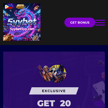
GET BONUS
EXCLUSIVE
GET
20