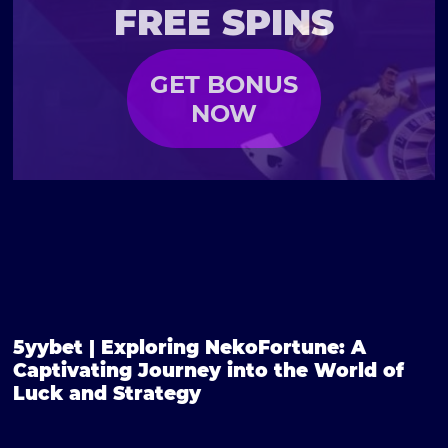
FREE SPINS
GET BONUS
NOW
5yybet | Exploring NekoFortune: A
Captivating Journey into the World of
Luck and Strategy