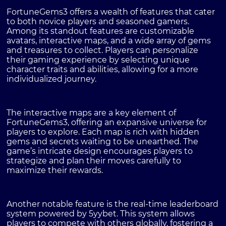
FortuneGems3 offers a wealth of features that cater
to both novice players and seasoned gamers.
Among its standout features are customizable
avatars, interactive maps, and a wide array of gems
and treasures to collect. Players can personalize
their gaming experience by selecting unique
character traits and abilities, allowing for a more
individualized journey.
The interactive maps are a key element of
FortuneGems3, offering an expansive universe for
players to explore. Each map is rich with hidden
gems and secrets waiting to be unearthed. The
game’s intricate design encourages players to
strategize and plan their moves carefully to
maximize their rewards.
Another notable feature is the real-time leaderboard
system powered by
5yybet
. This system allows
players to compete with others globally, fostering a