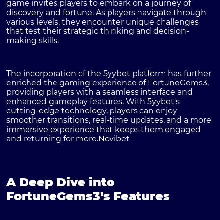
game invites players to embark on a journey of
discovery and fortune. As players navigate through
various levels, they encounter unique challenges
that test their strategic thinking and decision-
making skills.
The incorporation of the
5yybet
platform has further
enriched the gaming experience of FortuneGems3,
providing players with a seamless interface and
enhanced gameplay features. With 5yybet's
cutting-edge technology, players can enjoy
smoother transitions, real-time updates, and a more
immersive experience that keeps them engaged
and returning for more.
Novibet
A Deep Dive into
FortuneGems3's Features