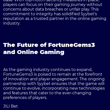
players can focus on their gaming journey without
concerns about data breaches or unfair play. This
commitment to integrity has solidified 5yybet's
reputation as a trusted partner in the online gaming
industry.
The Future of FortuneGems3
and Online Gaming
As the gaming industry continues to expand,
FortuneGems3 is poised to remain at the forefront
of innovation and player engagement. The ongoing
partnership with 5yybet ensures that the game will
continue to evolve, incorporating new technologies
and features that cater to the ever-changing
preferences of players.
JILI Bet