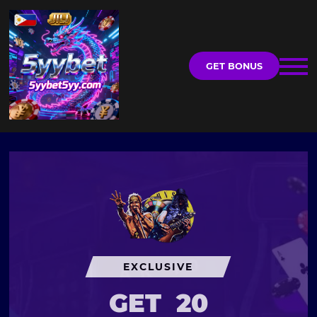
GET BONUS
EXCLUSIVE
GET
20