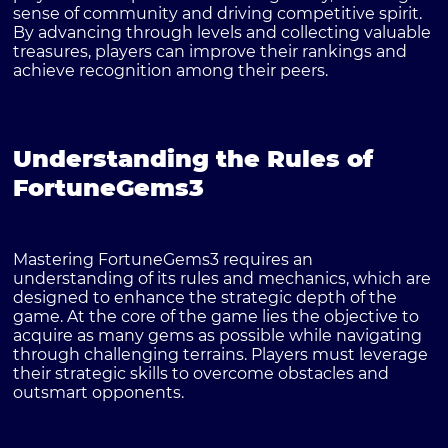
sense of community and driving competitive spirit.
By advancing through levels and collecting valuable
treasures, players can improve their rankings and
achieve recognition among their peers.
Understanding the Rules of
FortuneGems3
Mastering FortuneGems3 requires an
understanding of its rules and mechanics, which are
designed to enhance the strategic depth of the
game. At the core of the game lies the objective to
acquire as many gems as possible while navigating
through challenging terrains. Players must leverage
their strategic skills to overcome obstacles and
outsmart opponents.