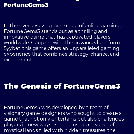
FortuneGems3
In the ever-evolving landscape of online gaming,
FortuneGems3
stands out as a thrilling and
innovative game that has captivated players
worldwide. Coupled with the advanced platform
5yybet
, this game offers an unparalleled gaming
experience that combines strategy, chance, and
excitement.
The Genesis of FortuneGems3
FortuneGems3 was developed by a team of
visionary game designers who sought to create a
game that not only entertains but also challenges
players in new ways. Set against a backdrop of
mystical lands filled with hidden treasures, the