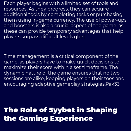
Each player begins with a limited set of tools and
resources. As they progress, they can acquire
additional tools by completing tasks or purchasing
them using in-game currency. The use of power-ups
and boosters is also a crucial aspect of the game, as
these can provide temporary advantages that help
players surpass difficult levels.
gbet
Time management is a critical component of the
game, as players have to make quick decisions to
maximize their score within a set timeframe. The
dynamic nature of the game ensures that no two
sessions are alike, keeping players on their toes and
encouraging adaptive gameplay strategies.
Pak33
The Role of 5yybet in Shaping
the Gaming Experience