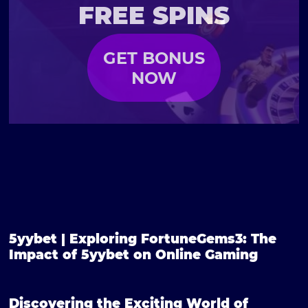
FREE SPINS
GET BONUS
NOW
5yybet | Exploring FortuneGems3: The
Impact of 5yybet on Online Gaming
Discovering the Exciting World of