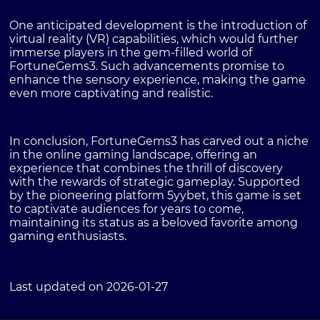
One anticipated development is the introduction of
virtual reality (VR) capabilities, which would further
immerse players in the gem-filled world of
FortuneGems3. Such advancements promise to
enhance the sensory experience, making the game
even more captivating and realistic.
In conclusion, FortuneGems3 has carved out a niche
in the online gaming landscape, offering an
experience that combines the thrill of discovery
with the rewards of strategic gameplay. Supported
by the pioneering platform 5yybet, this game is set
to captivate audiences for years to come,
maintaining its status as a beloved favorite among
gaming enthusiasts.
Last updated on 2026-01-27