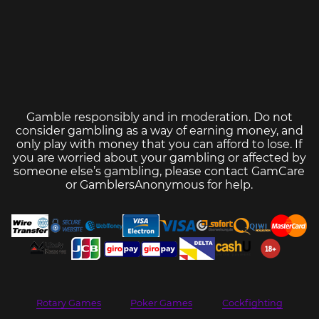
Gamble responsibly and in moderation. Do not
consider gambling as a way of earning money, and
only play with money that you can afford to lose. If
you are worried about your gambling or affected by
someone else’s gambling, please contact
GamCare
or
GamblersAnonymous
for help.
Rotary Games
Poker Games
Cockfighting