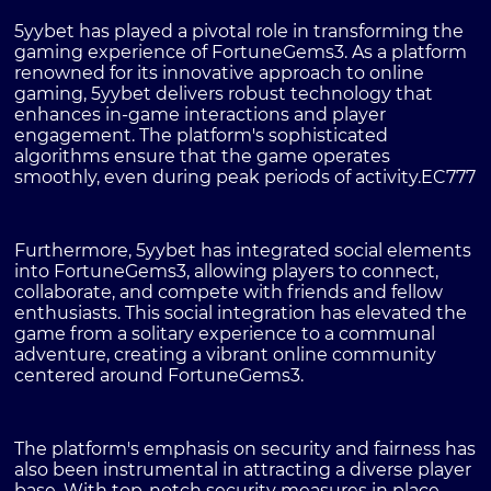
5yybet has played a pivotal role in transforming the
gaming experience of FortuneGems3. As a platform
renowned for its innovative approach to online
gaming, 5yybet delivers robust technology that
enhances in-game interactions and player
engagement. The platform's sophisticated
algorithms ensure that the game operates
smoothly, even during peak periods of activity.
EC777
Furthermore, 5yybet has integrated social elements
into FortuneGems3, allowing players to connect,
collaborate, and compete with friends and fellow
enthusiasts. This social integration has elevated the
game from a solitary experience to a communal
adventure, creating a vibrant online community
centered around FortuneGems3.
The platform's emphasis on security and fairness has
also been instrumental in attracting a diverse player
base. With top-notch security measures in place,